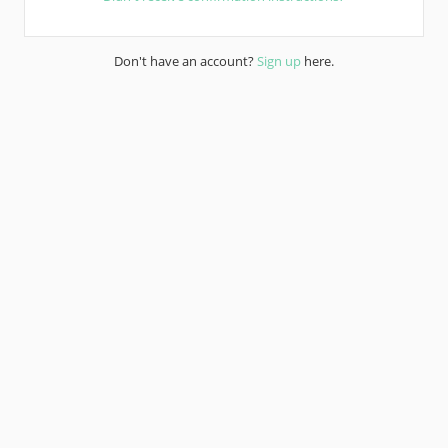
Don't have an account?
Sign up
here.