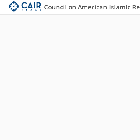
Council on American-Islamic Re